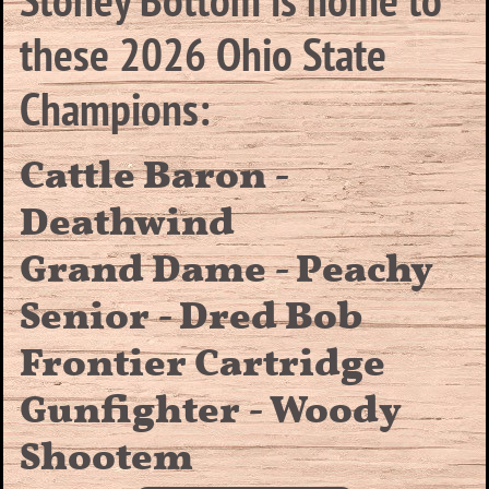
these 2026 Ohio State
Champions:
Cattle Baron -
Deathwind
Grand Dame - Peachy
Senior - Dred Bob
Frontier Cartridge
Gunfighter - Woody
Shootem