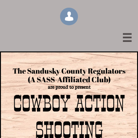


The Sandusky County Regulators
(A SASS-Affiliated Club)
are proud to present
COWBOY ACTION
SHOOTING