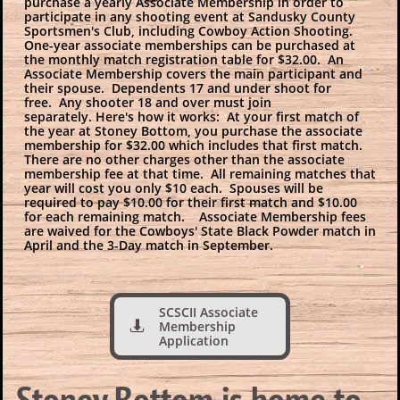
purchase a yearly Associate Membership in order to
participate in any shooting event at Sandusky County
Sportsmen's Club, including Cowboy Action Shooting.
One-year associate memberships can be purchased at
the monthly match registration table for $32.00. An
Associate Membership covers the main participant and
their spouse. Dependents 17 and under shoot for
free. Any shooter 18 and over must join
separately. Here's how it works: At your first match of
the year at Stoney Bottom, you purchase the associate
membership for $32.00 which includes that first match.
There are no other charges other than the associate
membership fee at that time. All remaining matches that
year will cost you only $10 each. Spouses will be
required to pay $10.00 for their first match and $10.00
for each remaining match. Associate Membership fees
are waived for the Cowboys' State Black Powder match in
April and the 3-Day match in September.
SCSCII Associate
Membership

Application
Stoney Bottom is home to