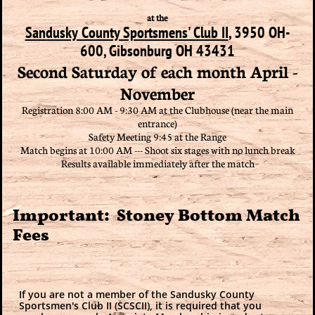
at the
Sandusky County Sportsmens' Club II
, 3950 OH-
600, Gibsonburg OH 43431
Second Saturday of each month April -
November
Registration 8:00 AM - 9:30 AM at the Clubhouse (near the main
entrance)
Safety Meeting 9:45 at the Range
Match begins at 10:00 AM --- Shoot six stages with no lunch break
Results available immediately after the match
Important: Stoney Bottom Match
Fees
If you are not a member of the Sandusky County
Sportsmen's Club II (SCSCII), it is required that you