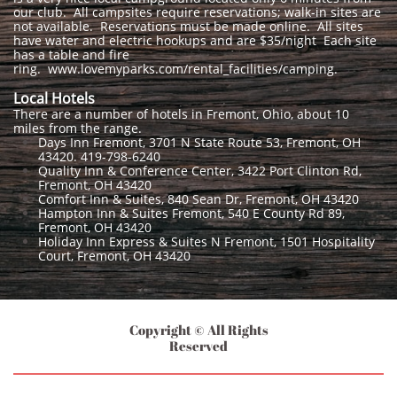
our club. All campsites require reservations; walk-in sites are
not available. Reservations must be made online. All sites
have water and electric hookups and are $35/night Each site
has a table and fire
ring. www.lovemyparks.com/rental_facilities/camping.
Local Hotels
There are a number of hotels in Fremont, Ohio, about 10
miles from the range.
Days Inn Fremont, 3701 N State Route 53, Fremont, OH
43420. 419-798-6240
Quality Inn & Conference Center, 3422 Port Clinton Rd,
Fremont, OH 43420
Comfort Inn & Suites, 840 Sean Dr, Fremont, OH 43420
Hampton Inn & Suites Fremont, 540 E County Rd 89,
Fremont, OH 43420
Holiday Inn Express & Suites N Fremont, 1501 Hospitality
Court, Fremont, OH 43420
Copyright © All Rights
Reserved