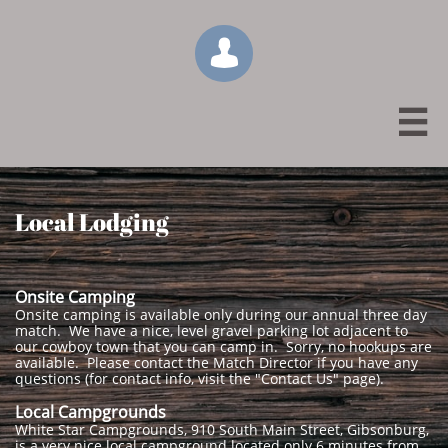


Local Lodging
Onsite Camping
Onsite camping is available only during our annual three day
match. We have a nice, level gravel parking lot adjacent to
our cowboy town that you can camp in. Sorry, no hookups are
available. Please contact the Match Director if you have any
questions (for contact info, visit the "Contact Us" page).
Local Campgrounds
White Star Campgrounds, 910 South Main Street, Gibsonburg,
is a very nice local campground located only 6 minutes from