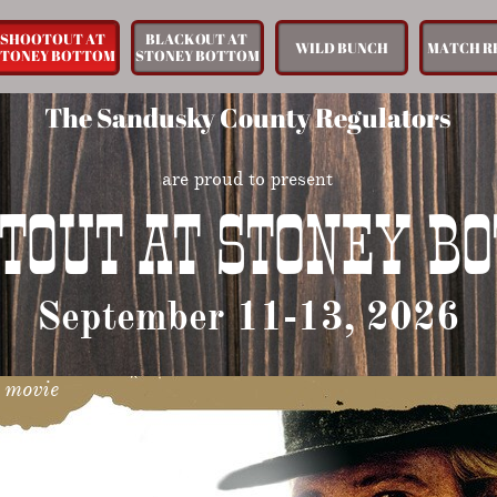
SHOOTOUT AT 
BLACKOUT AT 
WILD BUNCH
MATCH R
STONEY BOTTOM
STONEY BOTTOM
The Sandusky County Regulators
are proud to present
TOUT AT STONEY B
September 11-13, 2026
t movie