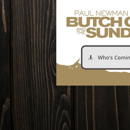
Who's Comin
