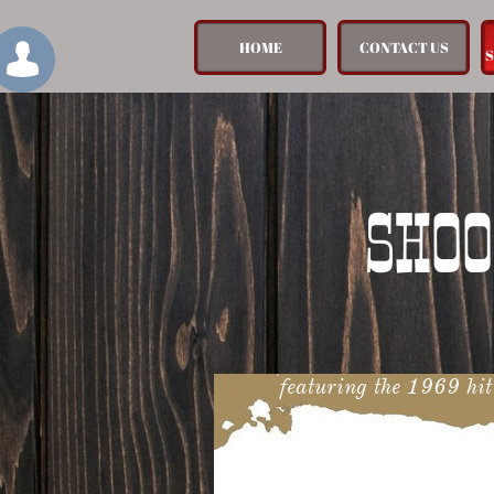
HOME
CONTACT US

SHOO
featuring the 1969 hi