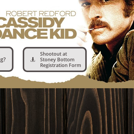
Shootout at
g?
Stoney Bottom

Registration Form