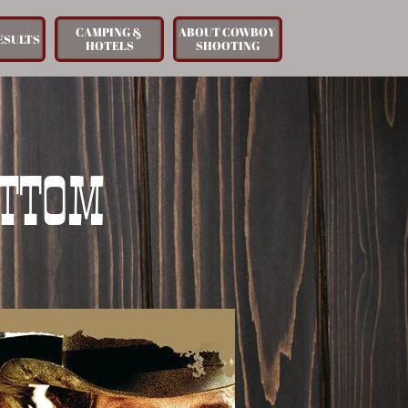
CAMPING & 
ABOUT COWBOY 
ESULTS
HOTELS
SHOOTING
OTTOM